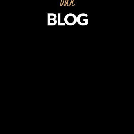
Our
BLOG