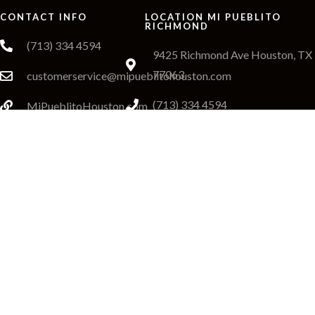
CONTACT INFO
LOCATION MI PUEBLITO
RICHMOND
(713) 334 4594
9425 Richmond Ave Houston, TX
77063
customerservice@mipueblitohouston.com
(713) 334 4594
MiPueblitoHouston.com
Richmond Order Online
LOCATION MI PUEBLITO KATY
20940 Katy Fwy H, Katy, TX
77449
(281) 665 8690
Katy Order Online