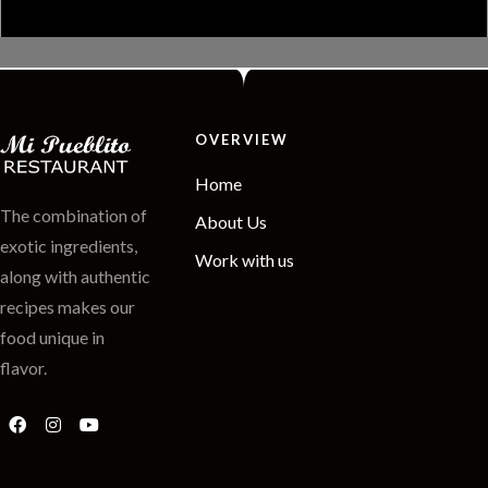
OVERVIEW
Home
The combination of
About Us
exotic ingredients,
Work with us
along with authentic
recipes makes our
food unique in
flavor.