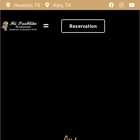
Houston, TX
Katy, TX
Reservation