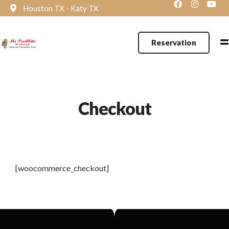
Houston TX - Katy TX
Reservation
Checkout
[woocommerce_checkout]