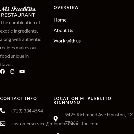
OVERVIEW
Home
The combination of
About Us
exotic ingredients,
along with authentic
Work with us
recipes makes our
food unique in
flavor.
CONTACT INFO
LOCATION MI PUEBLITO
RICHMOND
(713) 334 4594
9425 Richmond Ave Houston, TX
77063
customerservice@mipueblitohouston.com