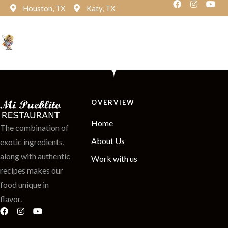
Houston, TX
Katy, TX
Reservation
OVERVIEW
Home
The combination of
About Us
exotic ingredients,
along with authentic
Work with us
recipes makes our
food unique in
flavor.