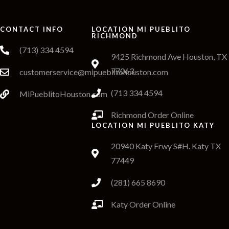
CONTACT INFO
LOCATION MI PUEBLITO
RICHMOND
(713) 334 4594
9425 Richmond Ave Houston, TX
77063
customerservice@mipueblitohouston.com
(713 334 4594
MiPueblitoHouston.com
Richmond Order Online
LOCATION MI PUEBLITO KATY
20940 Katy Frwy S#H. Katy TX
77449
(281) 665 8690
Katy Order Online