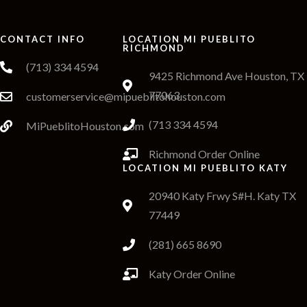
CONTACT INFO
LOCATION MI PUEBLITO
RICHMOND
(713) 334 4594
9425 Richmond Ave Houston, TX
77063
customerservice@mipueblitohouston.com
(713 334 4594
MiPueblitoHouston.com
Richmond Order Online
LOCATION MI PUEBLITO KATY
20940 Katy Frwy S#H. Katy TX
77449
(281) 665 8690
Katy Order Online