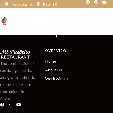
Houston, TX
Katy, TX
Reservation
OVERVIEW
Home
The combination of
About Us
exotic ingredients,
along with authentic
Work with us
recipes makes our
food unique in
flavor.