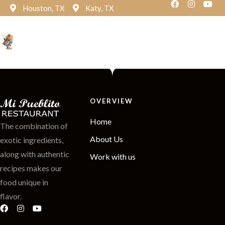
Houston, TX
Katy, TX
Reservation
OVERVIEW
Home
The combination of
About Us
exotic ingredients,
along with authentic
Work with us
recipes makes our
food unique in
flavor.