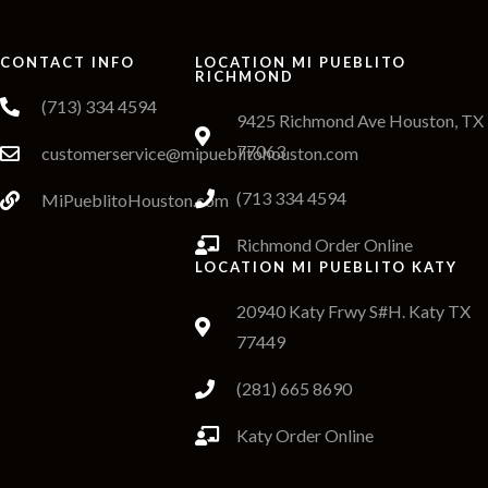
CONTACT INFO
LOCATION MI PUEBLITO
RICHMOND
(713) 334 4594
9425 Richmond Ave Houston, TX
77063
customerservice@mipueblitohouston.com
(713 334 4594
MiPueblitoHouston.com
Richmond Order Online
LOCATION MI PUEBLITO KATY
20940 Katy Frwy S#H. Katy TX
77449
(281) 665 8690
Katy Order Online