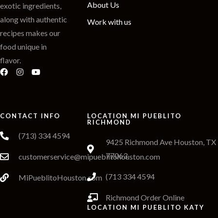
About Us
exotic ingredients,
along with authentic
Work with us
recipes makes our
food unique in
flavor.
CONTACT INFO
LOCATION MI PUEBLITO
RICHMOND
(713) 334 4594
9425 Richmond Ave Houston, TX
77063
customerservice@mipueblitohouston.com
(713 334 4594
MiPueblitoHouston.com
Richmond Order Online
LOCATION MI PUEBLITO KATY