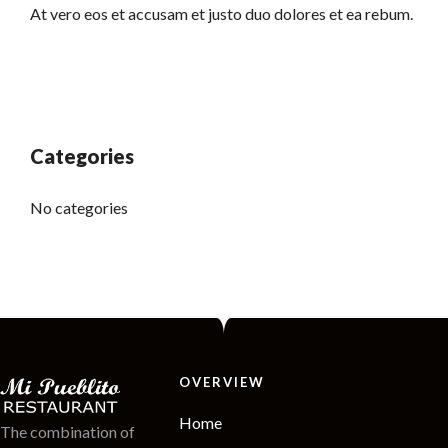
At vero eos et accusam et justo duo dolores et ea rebum.
Categories
No categories
OVERVIEW
Home
The combination of