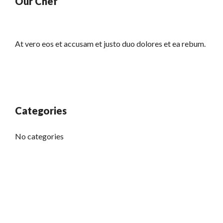
Our Chef
At vero eos et accusam et justo duo dolores et ea rebum.
Categories
No categories