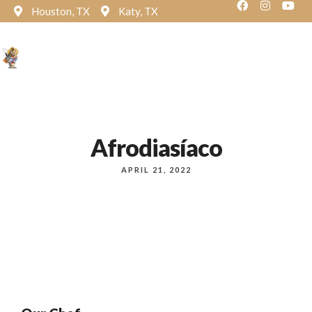
Houston, TX
Katy, TX
Reservation
Afrodiasíaco
APRIL 21, 2022