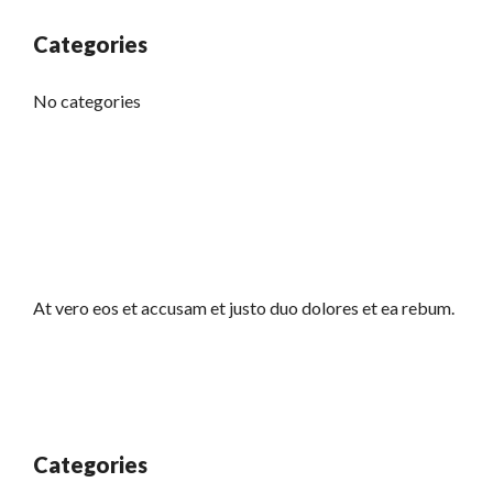
Categories
No categories
At vero eos et accusam et justo duo dolores et ea rebum.
Categories