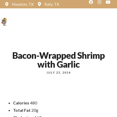
Houston, TX
Katy, TX
Reservation
Bacon-Wrapped Shrimp
with Garlic
JULY 25, 2014
Calories
480
Total Fat
20g