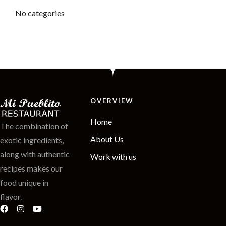
No categories
OVERVIEW
Home
The combination of
About Us
exotic ingredients,
along with authentic
Work with us
recipes makes our
food unique in
flavor.