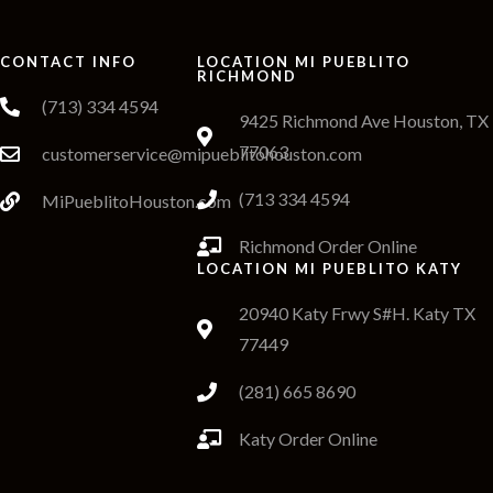
CONTACT INFO
LOCATION MI PUEBLITO
RICHMOND
(713) 334 4594
9425 Richmond Ave Houston, TX
77063
customerservice@mipueblitohouston.com
(713 334 4594
MiPueblitoHouston.com
Richmond Order Online
LOCATION MI PUEBLITO KATY
20940 Katy Frwy S#H. Katy TX
77449
(281) 665 8690
Katy Order Online