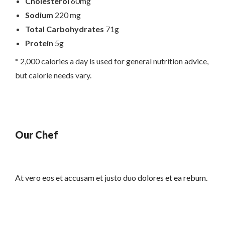
Cholesterol
60mg
Sodium
220 mg
Total Carbohydrates
71g
Protein
5g
* 2,000 calories a day is used for general nutrition advice,
but calorie needs vary.
Our Chef
At vero eos et accusam et justo duo dolores et ea rebum.