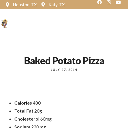
Houston, TX
Katy, TX
Reservation
Baked Potato Pizza
JULY 27, 2014
Calories
480
Total Fat
20g
Cholesterol
60mg
Sodium
220 mg