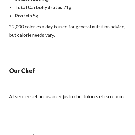
Total Carbohydrates
71g
Protein
5g
* 2,000 calories a day is used for general nutrition advice,
but calorie needs vary.
Our Chef
At vero eos et accusam et justo duo dolores et ea rebum.