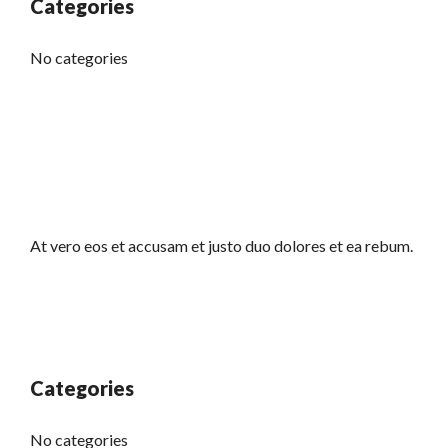
Categories
No categories
At vero eos et accusam et justo duo dolores et ea rebum.
Categories
No categories