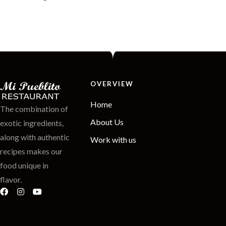
OVERVIEW
Home
The combination of
About Us
exotic ingredients,
along with authentic
Work with us
recipes makes our
food unique in
flavor.