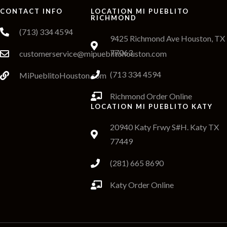
CONTACT INFO
LOCATION MI PUEBLITO
RICHMOND
(713) 334 4594
9425 Richmond Ave Houston, TX
77063
customerservice@mipueblitohouston.com
(713 334 4594
MiPueblitoHouston.com
Richmond Order Online
LOCATION MI PUEBLITO KATY
20940 Katy Frwy S#H. Katy TX
77449
(281) 665 8690
Katy Order Online