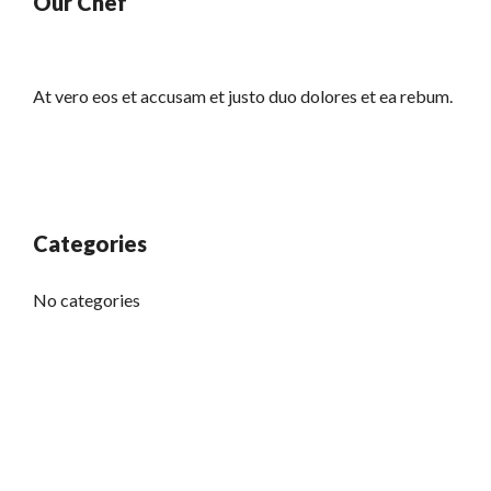
Our Chef
At vero eos et accusam et justo duo dolores et ea rebum.
Categories
No categories