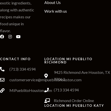
About Us
exotic ingredients,
along with authentic
Work with us
recipes makes our
food unique in
flavor.
CONTACT INFO
LOCATION MI PUEBLITO
RICHMOND
(713) 334 4594
9425 Richmond Ave Houston, TX
77063
customerservice@mipueblitohouston.com
(713 334 4594
MiPueblitoHouston.com
Richmond Order Online
LOCATION MI PUEBLITO KATY