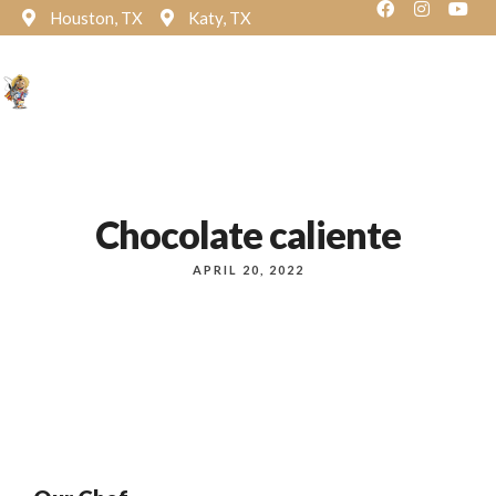
Houston, TX
Katy, TX
Reservation
Chocolate caliente
APRIL 20, 2022