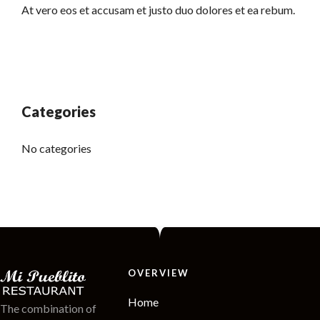
At vero eos et accusam et justo duo dolores et ea rebum.
Categories
No categories
OVERVIEW
Home
The combination of