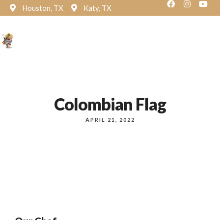
Houston, TX
Katy, TX
Reservation
Colombian Flag
APRIL 21, 2022