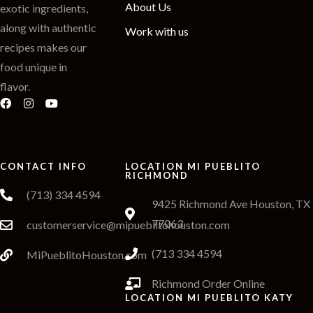
About Us
exotic ingredients,
along with authentic
Work with us
recipes makes our
food unique in
flavor.
CONTACT INFO
LOCATION MI PUEBLITO
RICHMOND
(713) 334 4594
9425 Richmond Ave Houston, TX
77063
customerservice@mipueblitohouston.com
(713 334 4594
MiPueblitoHouston.com
Richmond Order Online
LOCATION MI PUEBLITO KATY