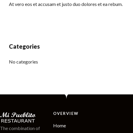
At vero eos et accusam et justo duo dolores et ea rebum.
Categories
No categories
OVERVIEW
Home
The combination of