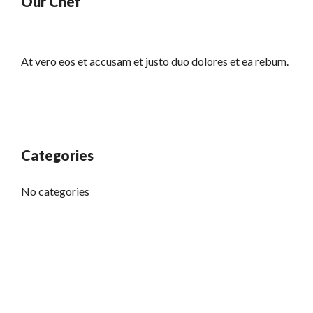
Our Chef
At vero eos et accusam et justo duo dolores et ea rebum.
Categories
No categories