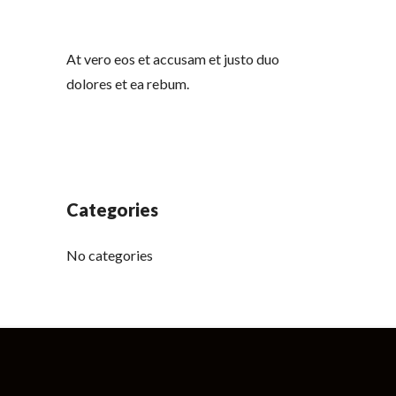
At vero eos et accusam et justo duo
dolores et ea rebum.
Categories
No categories