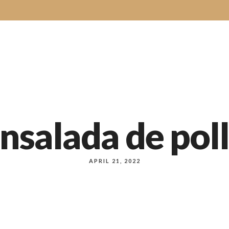
e
About Us
Order Online
Our Menus
Bakery
Our Servi
nsalada de pol
APRIL 21, 2022