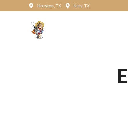
Houston, TX
Katy, TX
Hom
E