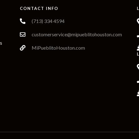
W
CONTACT INFO
(713) 334 4594
customerservice@mipueblitohouston.com
s
MiPueblitoHouston.com