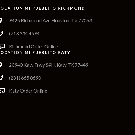
LOCATION MI PUEBLITO RICHMOND
9425 Richmond Ave Houston, TX 77063
(713 334 4594
Richmond Order Online
LOCATION MI PUEBLITO KATY
20940 Katy Frwy S#H. Katy TX 77449
(281) 665 8690
Katy Order Online