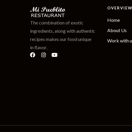
OVERVIE
Home
The combination of exotic
About Us
ingredients, along with authentic
recipes makes our food unique
Work with u
in flavor.