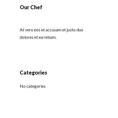
Our Chef
At vero eos et accusam et justo duo
dolores et ea rebum.
Categories
No categories