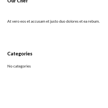
Our Chef
At vero eos et accusam et justo duo dolores et ea rebum.
Categories
No categories