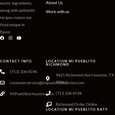
About Us
exotic ingredients,
along with authentic
Work with us
recipes makes our
food unique in
flavor.
CONTACT INFO
LOCATION MI PUEBLITO
RICHMOND
(713) 334 4594
9425 Richmond Ave Houston, TX
77063
customerservice@mipueblitohouston.com
(713 334 4594
MiPueblitoHouston.com
Richmond Order Online
LOCATION MI PUEBLITO KATY