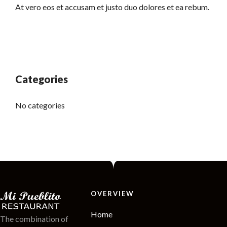
At vero eos et accusam et justo duo dolores et ea rebum.
Categories
No categories
OVERVIEW
Home
The combination of