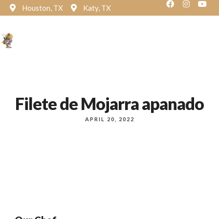
Houston, TX
Katy, TX
Reservation
Filete de Mojarra apanado
APRIL 20, 2022