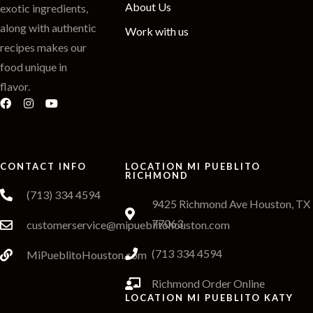
About Us
exotic ingredients,
along with authentic
Work with us
recipes makes our
food unique in
flavor.
CONTACT INFO
LOCATION MI PUEBLITO
RICHMOND
(713) 334 4594
9425 Richmond Ave Houston, TX
77063
customerservice@mipueblitohouston.com
(713 334 4594
MiPueblitoHouston.com
Richmond Order Online
LOCATION MI PUEBLITO KATY