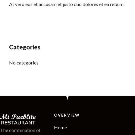
At vero eos et accusam et justo duo dolores et ea rebum.
Categories
No categories
OVERVIEW
Home
The combination of