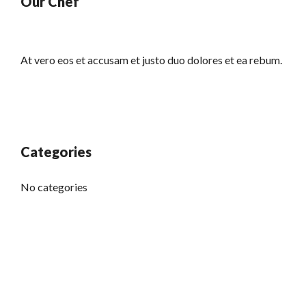
Our Chef
At vero eos et accusam et justo duo dolores et ea rebum.
Categories
No categories