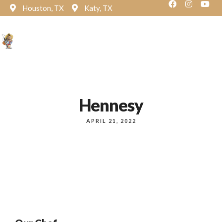
Houston, TX
Katy, TX
Reservation
Hennesy
APRIL 21, 2022