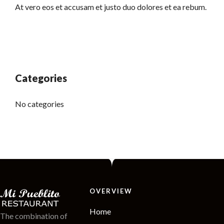
At vero eos et accusam et justo duo dolores et ea rebum.
Categories
No categories
OVERVIEW
Home
The combination of