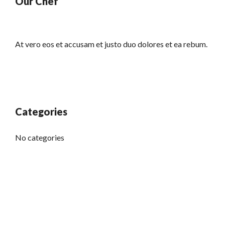
Our Chef
At vero eos et accusam et justo duo dolores et ea rebum.
Categories
No categories