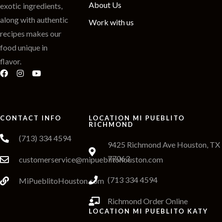
About Us
exotic ingredients,
along with authentic
Work with us
recipes makes our
food unique in
flavor.
CONTACT INFO
LOCATION MI PUEBLITO
RICHMOND
(713) 334 4594
9425 Richmond Ave Houston, TX
77063
customerservice@mipueblitohouston.com
(713 334 4594
MiPueblitoHouston.com
Richmond Order Online
LOCATION MI PUEBLITO KATY