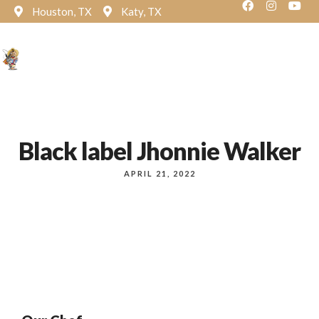
Houston, TX
Katy, TX
Reservation
Black label Jhonnie Walker
APRIL 21, 2022