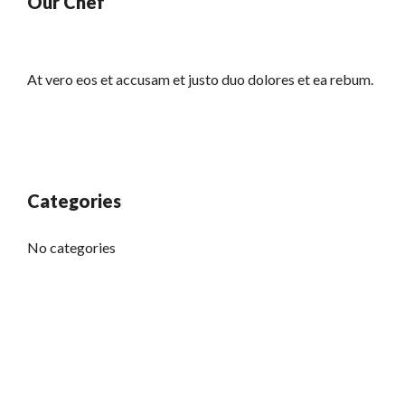
Our Chef
At vero eos et accusam et justo duo dolores et ea rebum.
Categories
No categories