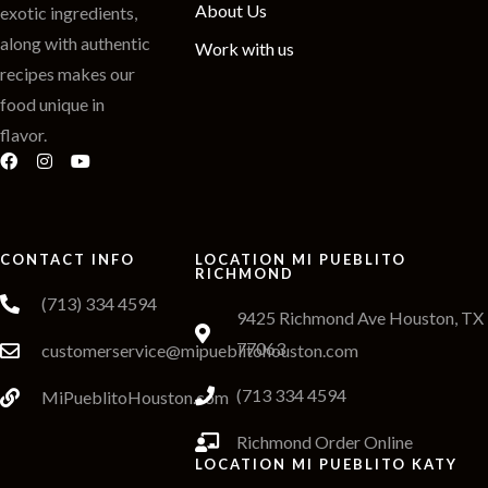
About Us
exotic ingredients,
along with authentic
Work with us
recipes makes our
food unique in
flavor.
CONTACT INFO
LOCATION MI PUEBLITO
RICHMOND
(713) 334 4594
9425 Richmond Ave Houston, TX
77063
customerservice@mipueblitohouston.com
(713 334 4594
MiPueblitoHouston.com
Richmond Order Online
LOCATION MI PUEBLITO KATY