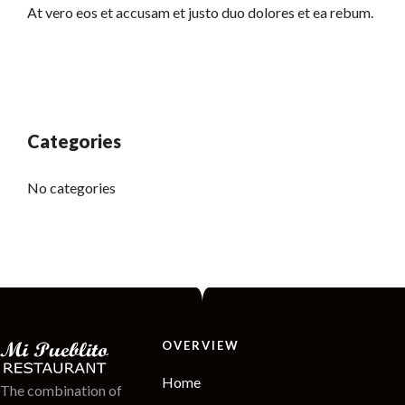
At vero eos et accusam et justo duo dolores et ea rebum.
Categories
No categories
OVERVIEW
Home
The combination of