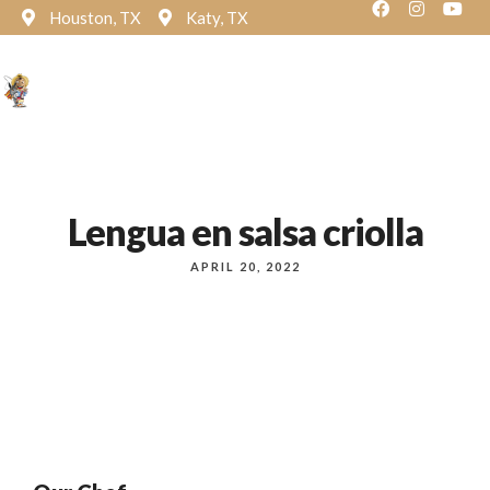
Houston, TX
Katy, TX
Reservation
Lengua en salsa criolla
APRIL 20, 2022