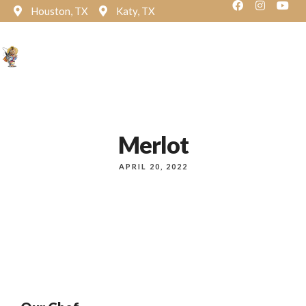
Houston, TX
Katy, TX
Reservation
Merlot
APRIL 20, 2022