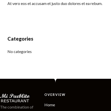
At vero eos et accusam et justo duo dolores et ea rebum.
Categories
No categories
OVERVIEW
Home
The combination of