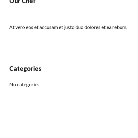
Our Chef
At vero eos et accusam et justo duo dolores et ea rebum.
Categories
No categories