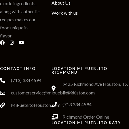
About Us
exotic ingredients,
along with authentic
Work with us
recipes makes our
food unique in
flavor.
CONTACT INFO
LOCATION MI PUEBLITO
RICHMOND
(713) 334 4594
9425 Richmond Ave Houston, TX
77063
customerservice@mipueblitohouston.com
(713 334 4594
MiPueblitoHouston.com
Richmond Order Online
LOCATION MI PUEBLITO KATY