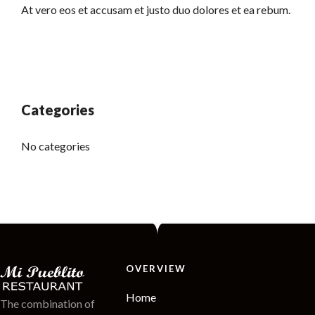
At vero eos et accusam et justo duo dolores et ea rebum.
Categories
No categories
OVERVIEW
Home
The combination of