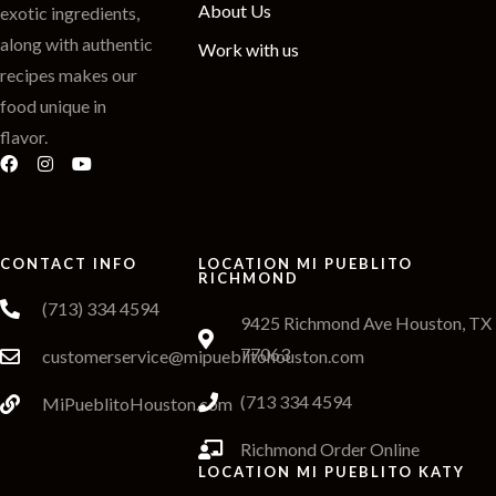
About Us
exotic ingredients,
along with authentic
Work with us
recipes makes our
food unique in
flavor.
CONTACT INFO
LOCATION MI PUEBLITO
RICHMOND
(713) 334 4594
9425 Richmond Ave Houston, TX
77063
customerservice@mipueblitohouston.com
(713 334 4594
MiPueblitoHouston.com
Richmond Order Online
LOCATION MI PUEBLITO KATY