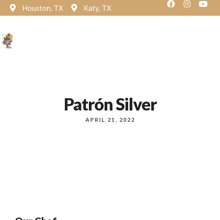
Houston, TX
Katy, TX
Reservation
Patrón Silver
APRIL 21, 2022