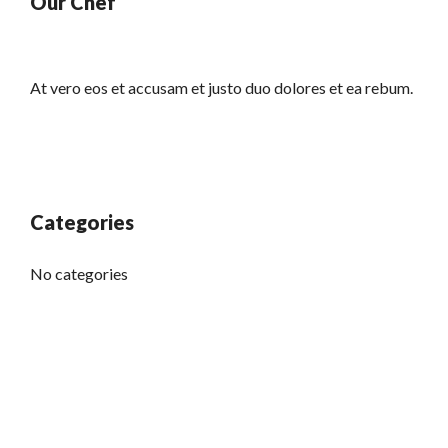
Our Chef
At vero eos et accusam et justo duo dolores et ea rebum.
Categories
No categories