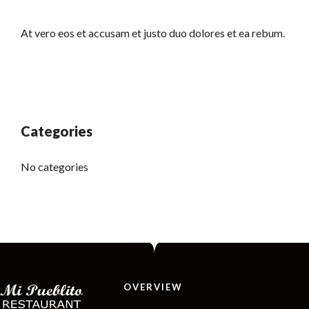
At vero eos et accusam et justo duo dolores et ea rebum.
Categories
No categories
OVERVIEW