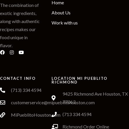
Home
The combination of
About Us
exotic ingredients,
along with authentic
Work with us
recipes makes our
food unique in
flavor.
CONTACT INFO
LOCATION MI PUEBLITO
RICHMOND
(713) 334 4594
9425 Richmond Ave Houston, TX
77063
customerservice@mipueblitohouston.com
(713 334 4594
MiPueblitoHouston.com
Richmond Order Online