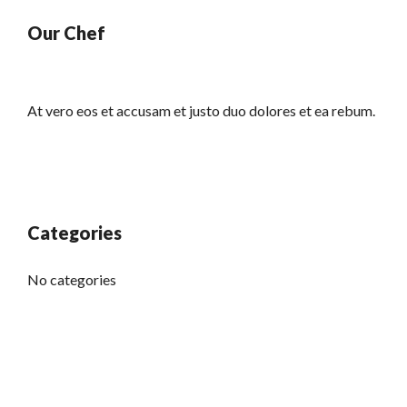
Our Chef
At vero eos et accusam et justo duo dolores et ea rebum.
Categories
No categories