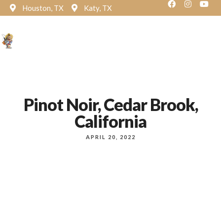
Houston, TX
Katy, TX
Reservation
Pinot Noir, Cedar Brook,
California
APRIL 20, 2022