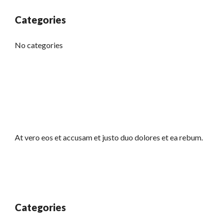
Categories
No categories
At vero eos et accusam et justo duo dolores et ea rebum.
Categories