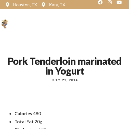
Houston, TX
Katy, TX
Reservation
Pork Tenderloin marinated
in Yogurt
JULY 25, 2014
Calories
480
Total Fat
20g