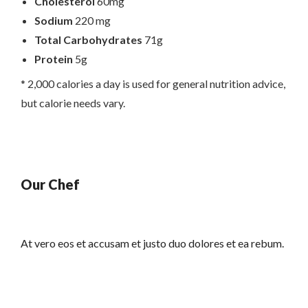
Cholesterol
60mg
Sodium
220 mg
Total Carbohydrates
71g
Protein
5g
* 2,000 calories a day is used for general nutrition advice,
but calorie needs vary.
Our Chef
At vero eos et accusam et justo duo dolores et ea rebum.