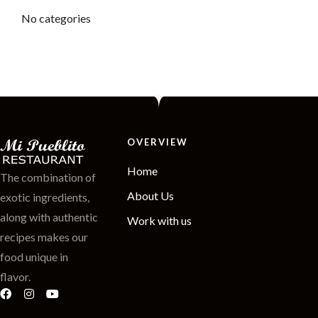
No categories
OVERVIEW
Home
The combination of
About Us
exotic ingredients,
along with authentic
Work with us
recipes makes our
food unique in
flavor.