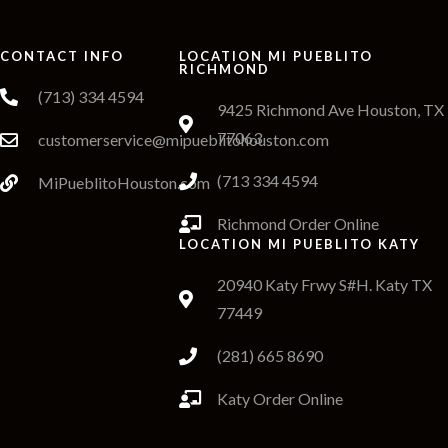
CONTACT INFO
LOCATION MI PUEBLITO
RICHMOND
(713) 334 4594
9425 Richmond Ave Houston, TX
77063
customerservice@mipueblitohouston.com
(713 334 4594
MiPueblitoHouston.com
Richmond Order Online
LOCATION MI PUEBLITO KATY
20940 Katy Frwy S#H. Katy TX
77449
(281) 665 8690
Katy Order Online