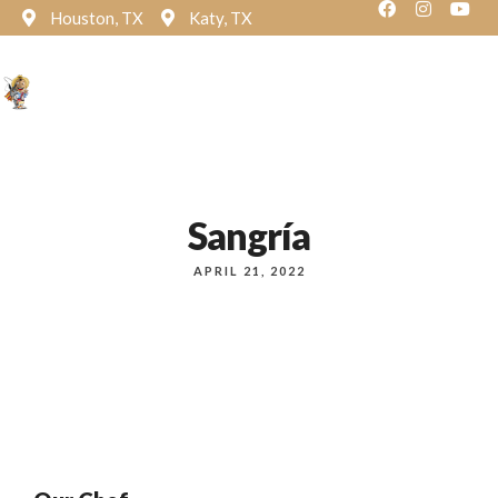
Houston, TX
Katy, TX
Reservation
Sangría
APRIL 21, 2022