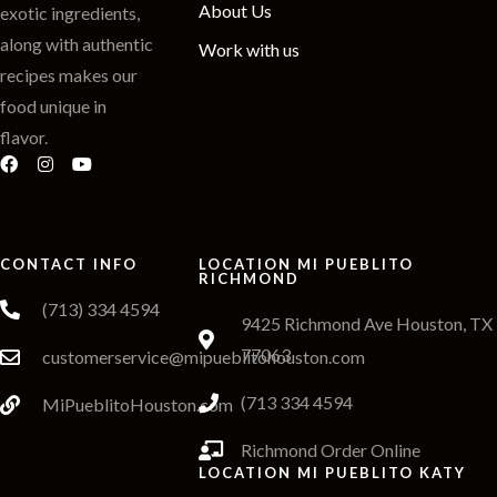
About Us
exotic ingredients,
along with authentic
Work with us
recipes makes our
food unique in
flavor.
CONTACT INFO
LOCATION MI PUEBLITO
RICHMOND
(713) 334 4594
9425 Richmond Ave Houston, TX
77063
customerservice@mipueblitohouston.com
(713 334 4594
MiPueblitoHouston.com
Richmond Order Online
LOCATION MI PUEBLITO KATY