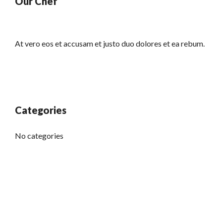
Our Chef
At vero eos et accusam et justo duo dolores et ea rebum.
Categories
No categories