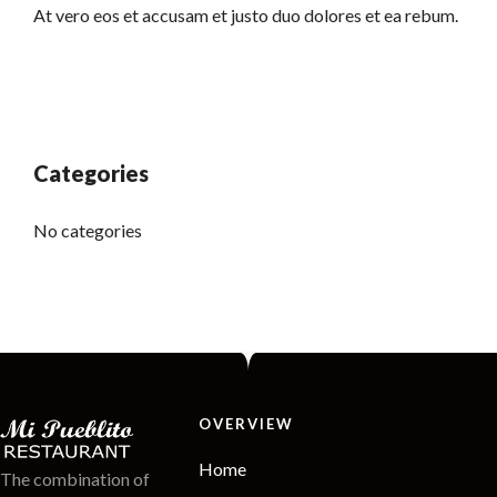
At vero eos et accusam et justo duo dolores et ea rebum.
Categories
No categories
OVERVIEW
Home
The combination of