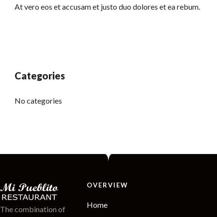
At vero eos et accusam et justo duo dolores et ea rebum.
Categories
No categories
OVERVIEW
Home
The combination of