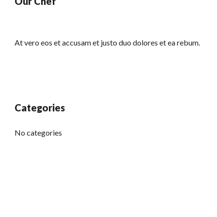
Our Chef
At vero eos et accusam et justo duo dolores et ea rebum.
Categories
No categories