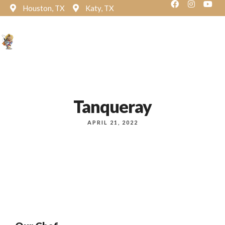
Houston, TX
Katy, TX
Reservation
Tanqueray
APRIL 21, 2022