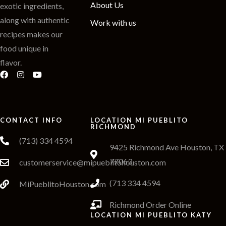
About Us
exotic ingredients,
along with authentic
Work with us
recipes makes our
food unique in
flavor.
CONTACT INFO
LOCATION MI PUEBLITO
RICHMOND
(713) 334 4594
9425 Richmond Ave Houston, TX
77063
customerservice@mipueblitohouston.com
(713 334 4594
MiPueblitoHouston.com
Richmond Order Online
LOCATION MI PUEBLITO KATY