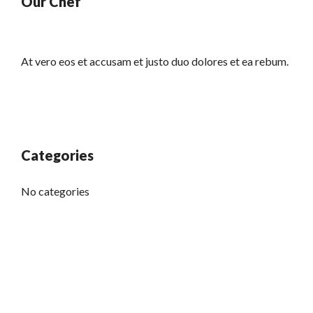
Our Chef
At vero eos et accusam et justo duo dolores et ea rebum.
Categories
No categories