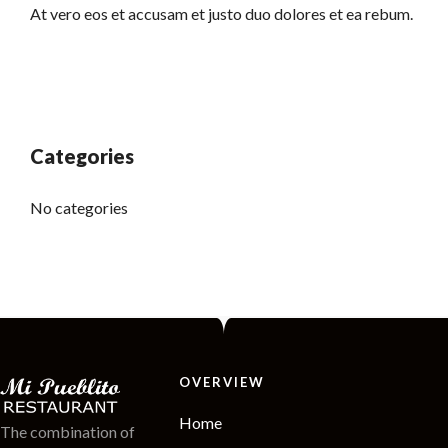
At vero eos et accusam et justo duo dolores et ea rebum.
Categories
No categories
OVERVIEW
Home
The combination of