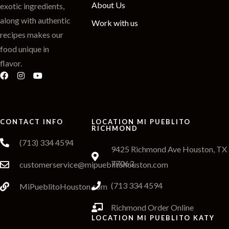
About Us
exotic ingredients,
along with authentic
Work with us
recipes makes our
food unique in
flavor.
CONTACT INFO
LOCATION MI PUEBLITO
RICHMOND
(713) 334 4594
9425 Richmond Ave Houston, TX
77063
customerservice@mipueblitohouston.com
(713 334 4594
MiPueblitoHouston.com
Richmond Order Online
LOCATION MI PUEBLITO KATY