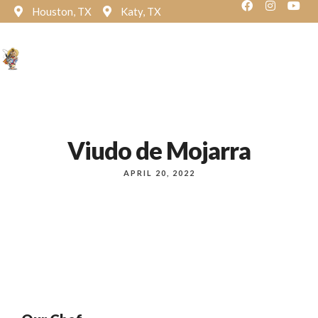
Houston, TX
Katy, TX
Reservation
Viudo de Mojarra
APRIL 20, 2022