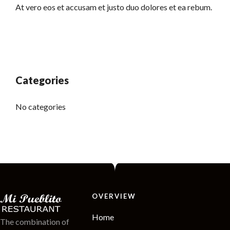
At vero eos et accusam et justo duo dolores et ea rebum.
Categories
No categories
OVERVIEW
Home
The combination of