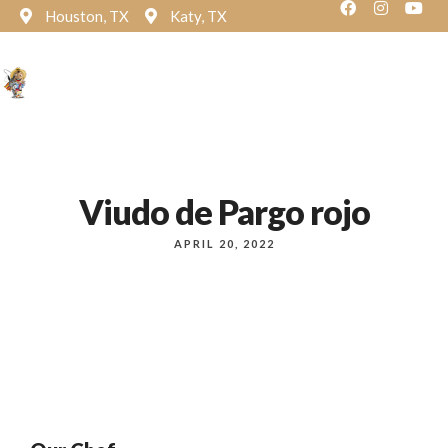
Houston, TX
Katy, TX
Reservation
Viudo de Pargo rojo
APRIL 20, 2022