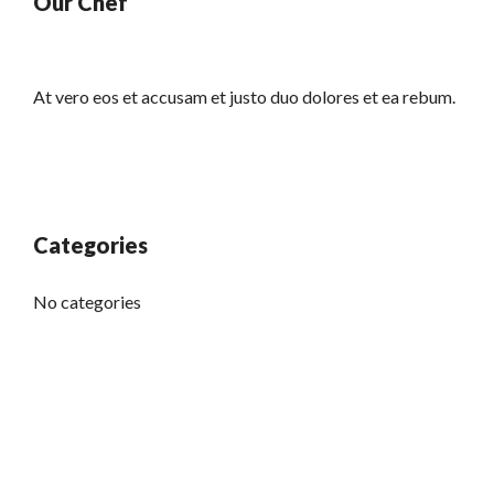
Our Chef
At vero eos et accusam et justo duo dolores et ea rebum.
Categories
No categories