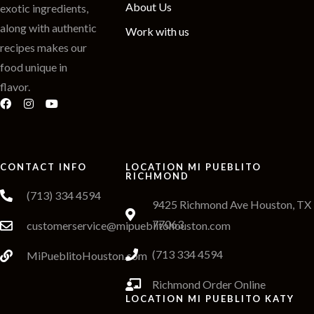
About Us
exotic ingredients,
along with authentic
Work with us
recipes makes our
food unique in
flavor.
CONTACT INFO
LOCATION MI PUEBLITO
RICHMOND
(713) 334 4594
9425 Richmond Ave Houston, TX
77063
customerservice@mipueblitohouston.com
(713 334 4594
MiPueblitoHouston.com
Richmond Order Online
LOCATION MI PUEBLITO KATY