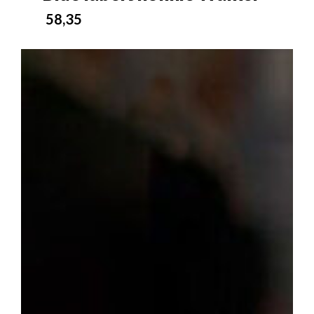
58,35