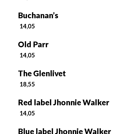
Buchanan’s
14,05
Old Parr
14,05
The Glenlivet
18,55
Red label Jhonnie Walker
14,05
Blue label Jhonnie Walker