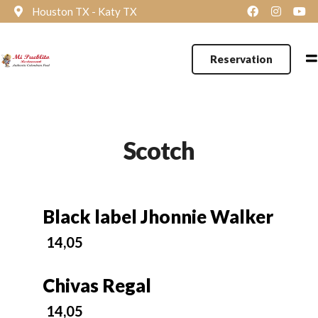
Houston TX - Katy TX
Reservation
Scotch
Black label Jhonnie Walker
14,05
Chivas Regal
14,05