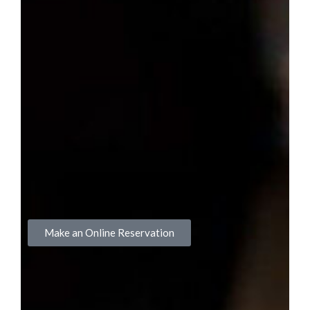
Make an Online Reservation