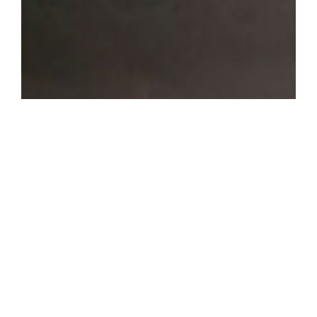
OVERVIEW
Home
The combination of
About Us
exotic ingredients,
along with authentic
Work with us
recipes makes our
food unique in
flavor.