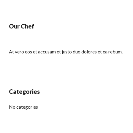
Our Chef
At vero eos et accusam et justo duo dolores et ea rebum.
Categories
No categories