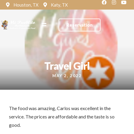
Houston, TX
Katy, TX
Reservation
Travel Girl
MAY 2, 2022
The food was amazing, Carlos was excellent in the
service. The prices are affordable and the taste is so
good.