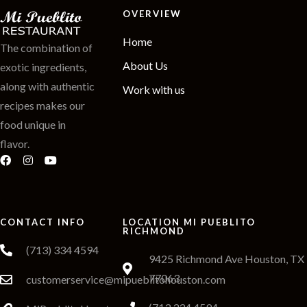
OVERVIEW
Home
The combination of
About Us
exotic ingredients,
along with authentic
Work with us
recipes makes our
food unique in
flavor.
CONTACT INFO
LOCATION MI PUEBLITO
RICHMOND
(713) 334 4594
9425 Richmond Ave Houston, TX
77063
customerservice@mipueblitohouston.com