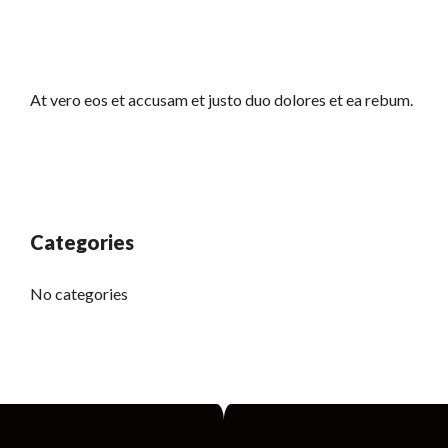
At vero eos et accusam et justo duo dolores et ea rebum.
Categories
No categories